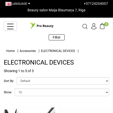
+37124204007
LANGUAGE
Beauty salon Maija Blaumaņa 7, Riga
0
Filter
Home
Accessories
ELECTRONICAL DEVICES
ELECTRONICAL DEVICES
Showing 1 to 3 of 3
Sort By:
Show: