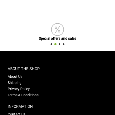
Special offers and sales
ABOUT THE SHOP
About Us
Shipping
Privacy Policy
Terms & Conditions
INFORMATION
Contact Us