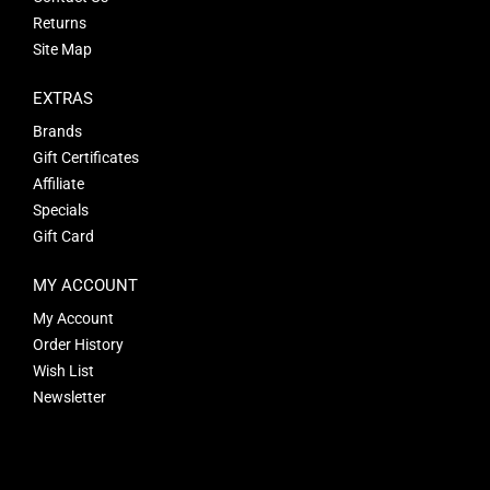
Returns
Site Map
EXTRAS
Brands
Gift Certificates
Affiliate
Specials
Gift Card
MY ACCOUNT
My Account
Order History
Wish List
Newsletter