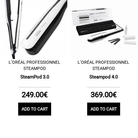
L’ORÉAL PROFESSIONNEL
L’ORÉAL PROFESSIONNEL
STEAMPOD
STEAMPOD
SteamPod 3.0
Steampod 4.0
249.00€
369.00€
ADD TO CART
ADD TO CART