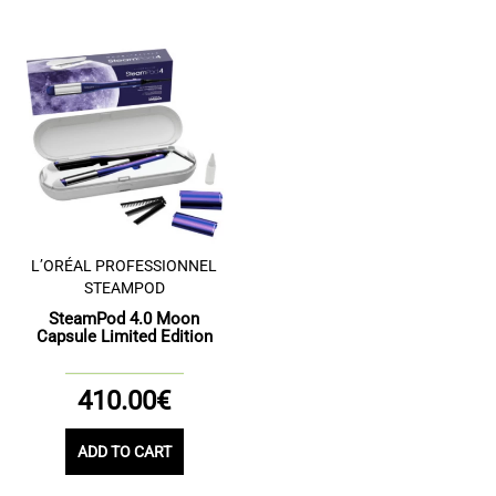
L’ORÉAL PROFESSIONNEL
STEAMPOD
SteamPod 4.0 Moon
Capsule Limited Edition
410.00€
ADD TO CART