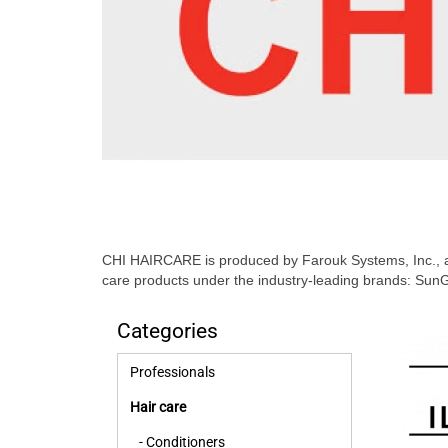
CHI HAIRCARE is produced by Farouk Systems, Inc., a 
care products under the industry-leading brands: SunG
Categories
Professionals
Hair care
- Conditioners