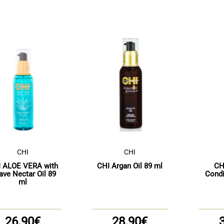
CHI
CHI
 ALOE VERA with
CHI Argan Oil 89 ml
CH
ave Nectar Oil 89
Condi
ml
26.90€
28.90€