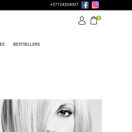
+37124204007
0
ES
BESTSELLERS