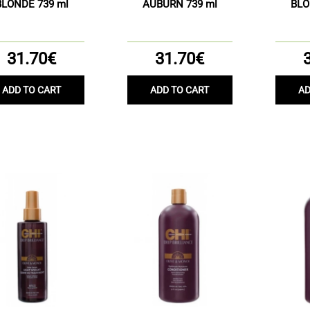
BLONDE 739 ml
AUBURN 739 ml
BLO
31.70€
31.70€
ADD TO CART
ADD TO CART
AD