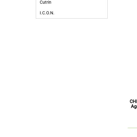
Cutrin
I.C.O.N.
CHI
Ag