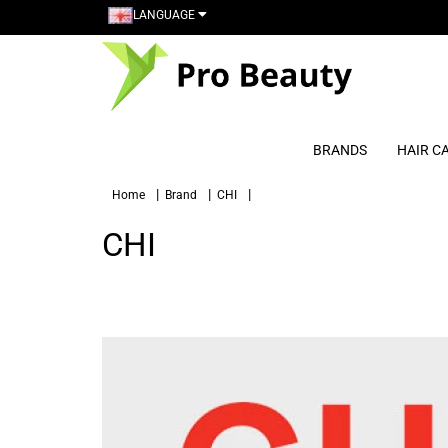
LANGUAGE
BRANDS
HAIR C
Home
Brand
CHI
CHI