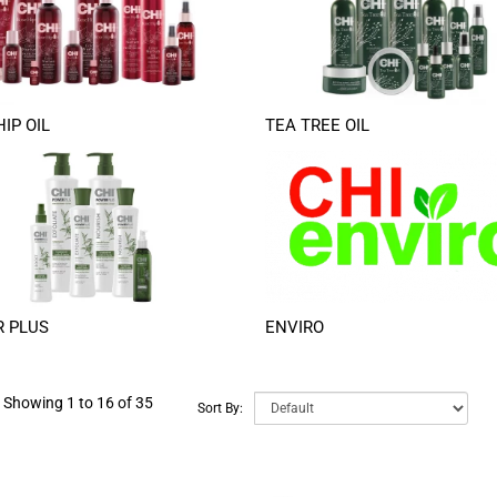
IP OIL
TEA TREE OIL
 PLUS
ENVIRO
Showing 1 to 16 of 35
Sort By: