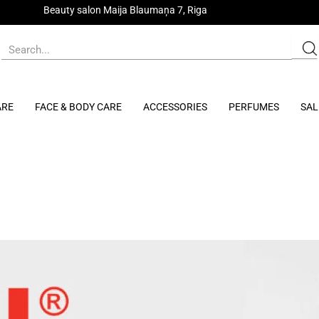
Beauty salon Maija Blaumaņa 7, Riga
ARE
FACE & BODY CARE
ACCESSORIES
PERFUMES
SAL