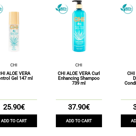
CHI
CHI
CHI ALOE VERA
CHI ALOE VERA Curl
CHI
ntrol Gel 147 ml
Enhancing Shampoo
D
739 ml
Condi
25.90€
37.90€
ADD TO CART
ADD TO CART
AD