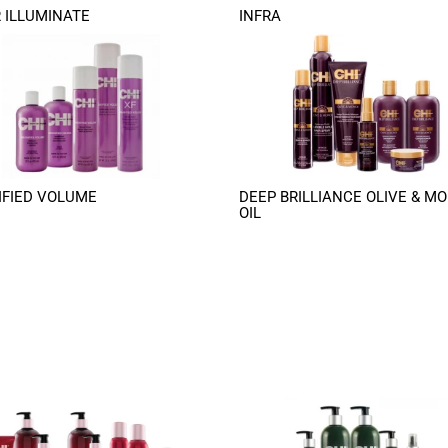
 ILLUMINATE
INFRA
FIED VOLUME
DEEP BRILLIANCE OLIVE & MO
OIL