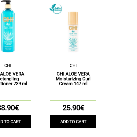
CHI
CHI
 ALOE VERA
CHI ALOE VERA
etangling
Moisturizing Curl
tioner 739 ml
Cream 147 ml
38.90€
25.90€
D TO CART
ADD TO CART