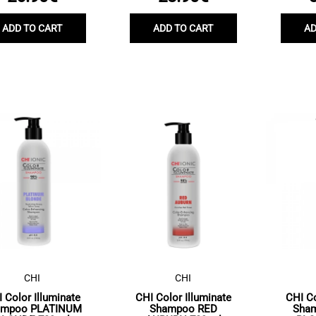
ADD TO CART
ADD TO CART
AD
CHI
CHI
 Color Illuminate
CHI Color Illuminate
CHI Co
ampoo PLATINUM
Shampoo RED
Sha