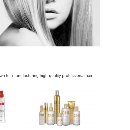
 for manufacturing high-quality professional hair