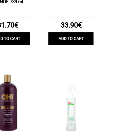
NDE 739 ml
31.70€
33.90€
D TO CART
ADD TO CART