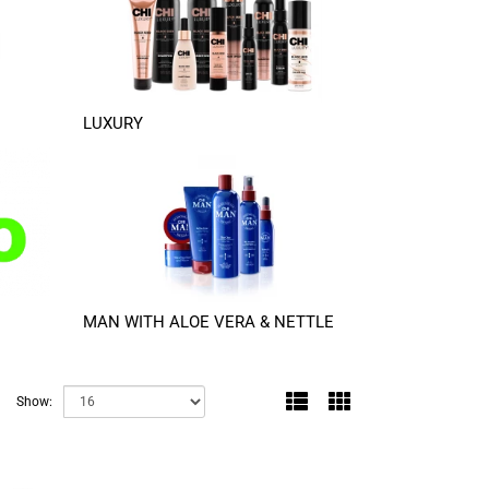
LUXURY
MAN WITH ALOE VERA & NETTLE
Show: