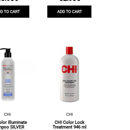
D TO CART
ADD TO CART
CHI
CHI
lor Illuminate
CHI Color Lock
mpoo SILVER
Treatment 946 ml