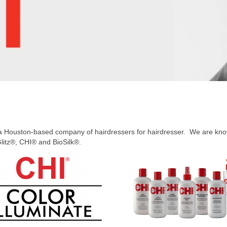
Houston-based company of hairdressers for hairdresser. We are known
litz®, CHI® and BioSilk®.