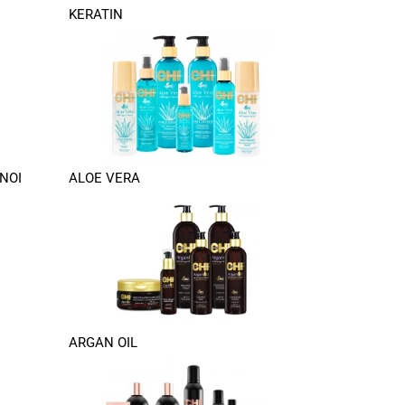
KERATIN
NOI
ALOE VERA
ARGAN OIL