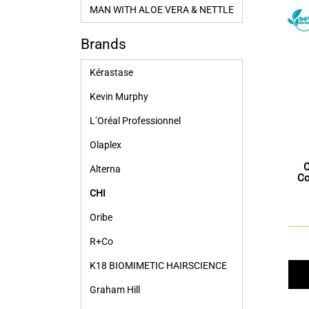
MAN WITH ALOE VERA & NETTLE
Brands
Kérastase
Kevin Murphy
L’Oréal Professionnel
Olaplex
Alterna
Co
CHI
Oribe
R+Co
K18 BIOMIMETIC HAIRSCIENCE
Graham Hill