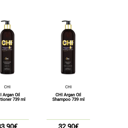
CHI
CHI
I Argan Oil
CHI Argan Oil
tioner 739 ml
Shampoo 739 ml
33.90€
32.90€