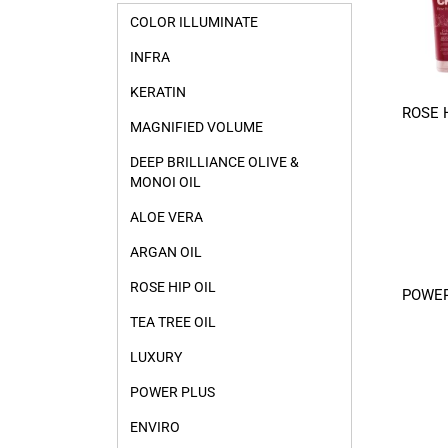
COLOR ILLUMINATE
INFRA
KERATIN
ROSE H
MAGNIFIED VOLUME
DEEP BRILLIANCE OLIVE &
MONOI OIL
ALOE VERA
ARGAN OIL
ROSE HIP OIL
POWER
TEA TREE OIL
LUXURY
POWER PLUS
ENVIRO