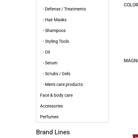
COLOR
- Defense / Treatments
- Hair Masks
- Shampoos
- Styling Tools
- Oil
MAGNI
- Serum
- Scrubs / Gels
- Men's care products
Face & body care
Accessories
Perfumes
Brand Lines