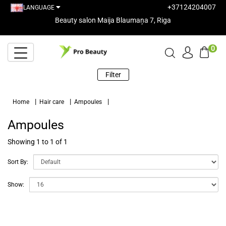
+37124204007
LANGUAGE
Beauty salon Maija Blaumaņa 7, Riga
0
Filter
Home
Hair care
Ampoules
Ampoules
Showing 1 to 1 of 1
Sort By:
Show: