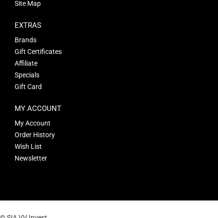
Site Map
EXTRAS
Brands
Gift Certificates
Affiliate
Specials
Gift Card
MY ACCOUNT
My Account
Order History
Wish List
Newsletter
© SIA VV Invest