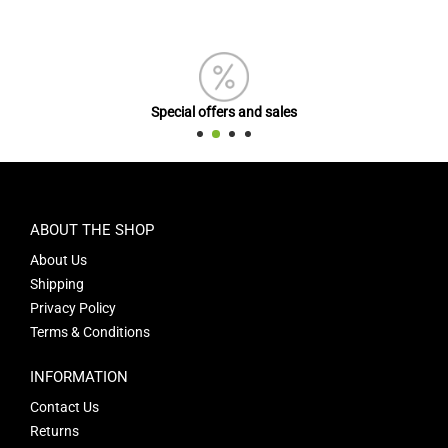
Special offers and sales
ABOUT THE SHOP
About Us
Shipping
Privacy Policy
Terms & Conditions
INFORMATION
Contact Us
Returns