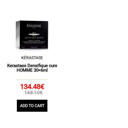
KÉRASTASE
Kerastase Densifique cure
HOMME 30×6ml
134.48€
168.10€
ADD TO CART