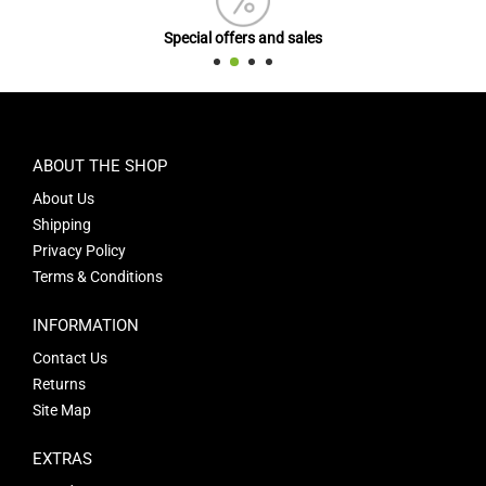
Special offers and sales
ABOUT THE SHOP
About Us
Shipping
Privacy Policy
Terms & Conditions
INFORMATION
Contact Us
Returns
Site Map
EXTRAS