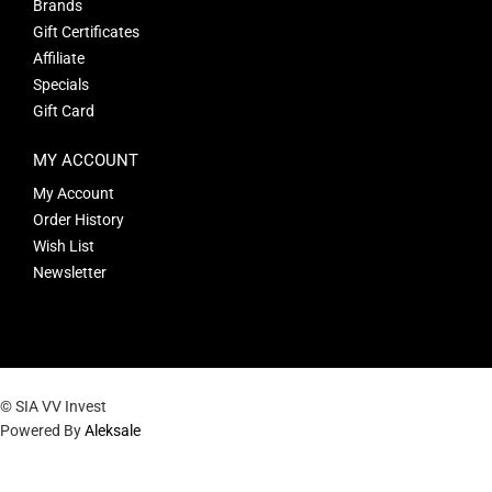
Brands
Gift Certificates
Affiliate
Specials
Gift Card
MY ACCOUNT
My Account
Order History
Wish List
Newsletter
© SIA VV Invest
Powered By
Aleksale