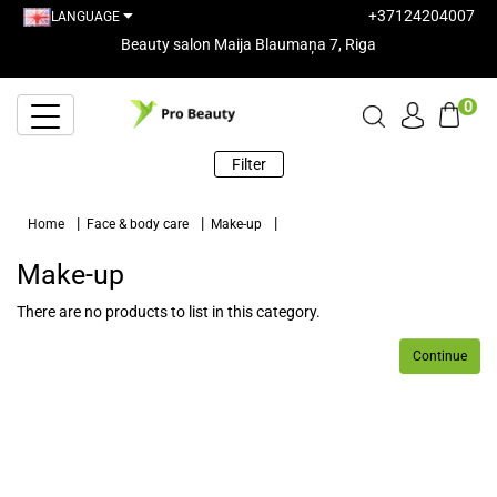
+37124204007
LANGUAGE
Beauty salon Maija Blaumaņa 7, Riga
0
Filter
Home
Face & body care
Make-up
Make-up
There are no products to list in this category.
Continue