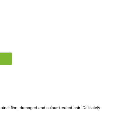
otect fine, damaged and colour-treated hair. Delicately