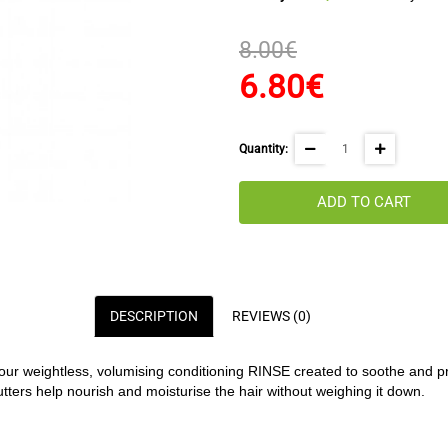
8.00€
6.80€
Quantity:
ADD TO CART
DESCRIPTION
REVIEWS (0)
our weightless, volumising conditioning RINSE created to soothe and pr
ers help nourish and moisturise the hair without weighing it down.