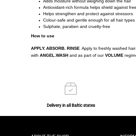
Adds moisture without weighing down the hair
Antioxidant-rich formula helps shield against free
Helps strengthen and protect against stressors
Colour-safe and gentle enough for all hair types
Sulphate, paraben and cruelty-free
How to use
APPLY. ABSORB. RINSE
. Apply to freshly washed hair
with
ANGEL.WASH
and as part of our
VOLUME
regim
Delivery in all Baltic states