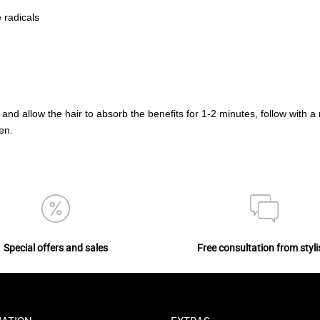
 radicals
 and allow the hair to absorb the benefits for 1-2 minutes, follow with a
en.
Special offers and sales
Free consultation from styli