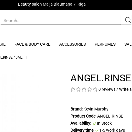
Beauty salon Maija Blaumaņa 7, Riga
ARE
FACE & BODY CARE
ACCESSORIES
PERFUMES
SAL
L.RINSE 40ML
ANGEL.RINSE
0 reviews
/
Write a
Brand:
Kevin Murphy
Product Code:
ANGEL.RINSE
Availability:
In Stock
Delivery time
1-5 work days