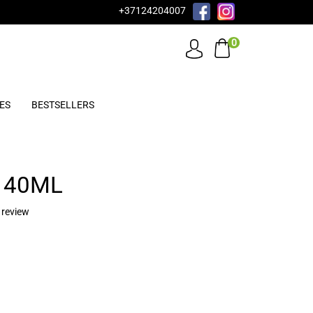
+37124204007
0
ES
BESTSELLERS
 40ML
 review