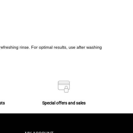
 refreshing rinse. For optimal results, use after washing
sts
Special offers and sales