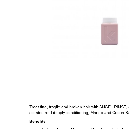
Treat fine, fragile and broken hair with ANGEL.RINSE, 
scented and deeply conditioning, Mango and Cocoa Butt
Benefits