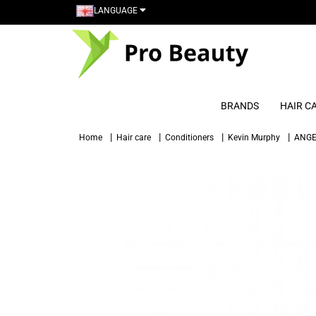
LANGUAGE
BRANDS
HAIR C
Home
Hair care
Conditioners
Kevin Murphy
ANGE