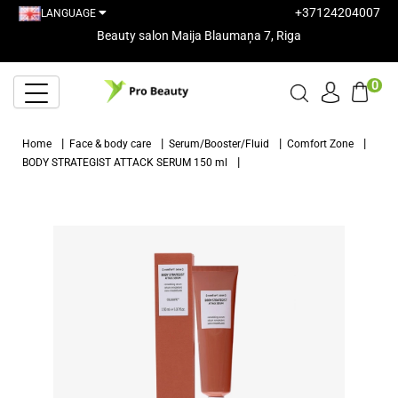
+37124204007
LANGUAGE
Beauty salon Maija Blaumaņa 7, Riga
0
Home
Face & body care
Serum/Booster/Fluid
Comfort Zone
BODY STRATEGIST ATTACK SERUM 150 ml