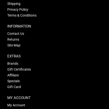
Shipping
Privacy Policy
Terms & Conditions
INFORMATION
Contact Us
Returns
Site Map
EXTRAS
Brands
Gift Certificates
Affiliate
Specials
Gift Card
MY ACCOUNT
My Account