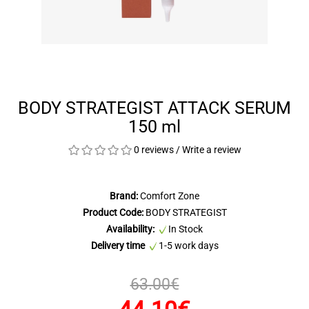
BODY STRATEGIST ATTACK SERUM
150 ml
0 reviews
/
Write a review
Brand:
Comfort Zone
Product Code:
BODY STRATEGIST
Availability:
In Stock
Delivery time
1-5 work days
63.00€