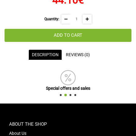
44.10€
Quantity:
ADD TO CART
DESCRIPTION
REVIEWS (0)
Special offers and sales
ABOUT THE SHOP
About Us