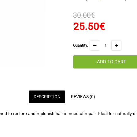
30.00€
25.50€
Quantity:
ADD TO CART
DESCRIPTION
REVIEWS (0)
d to restore and replenish hair in need of repair. Ideal for naturally dr