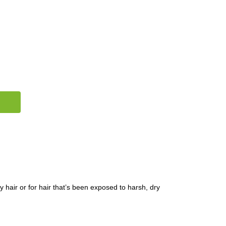
y hair or for hair that’s been exposed to harsh, dry