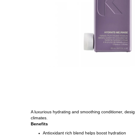
A luxurious hydrating and smoothing conditioner, designe
climates.
Benefits
Antioxidant rich blend helps boost hydration