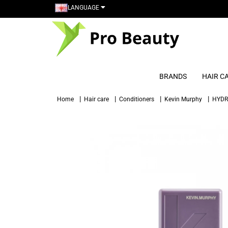
LANGUAGE
BRANDS
HAIR C
Home
Hair care
Conditioners
Kevin Murphy
HYDR