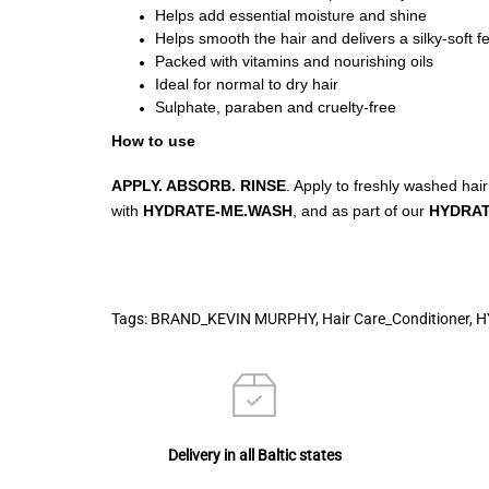
Helps add essential moisture and shine
Helps smooth the hair and delivers a silky-soft fe
Packed with vitamins and nourishing oils
Ideal for normal to dry hair
Sulphate, paraben and cruelty-free
How to use
APPLY. ABSORB. RINSE
. Apply to freshly washed hair
with
HYDRATE-ME.WASH
, and as part of our
HYDRA
Tags:
BRAND_KEVIN MURPHY
,
Hair Care_Conditioner
,
H
Delivery in all Baltic states