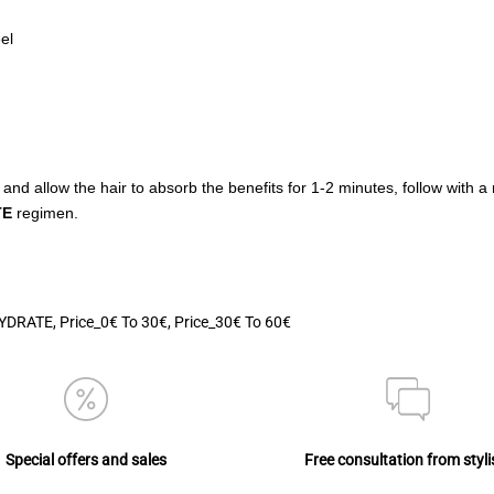
el
 and allow the hair to absorb the benefits for 1-2 minutes, follow with a
TE
regimen.
YDRATE
,
Price_0€ To 30€
,
Price_30€ To 60€
Special offers and sales
Free consultation from styli