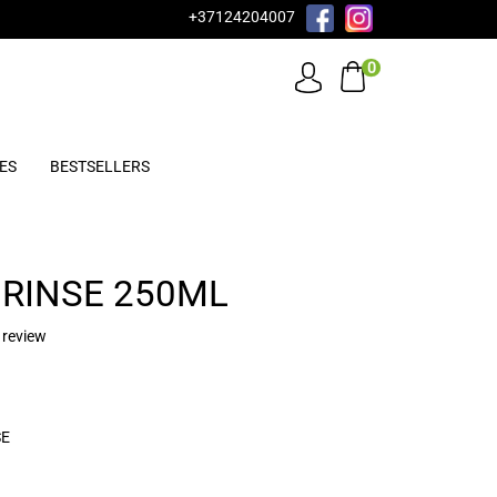
+37124204007
0
ES
BESTSELLERS
RINSE 250ML
 review
SE