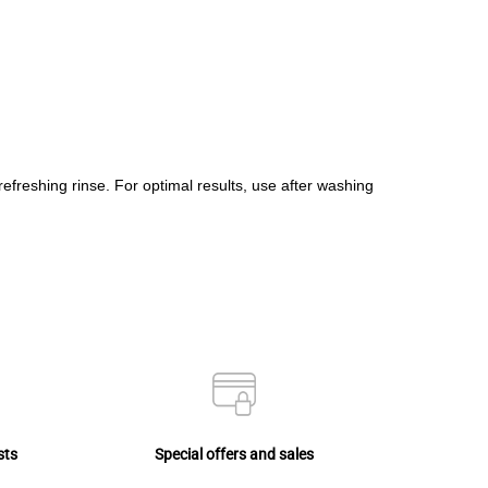
 refreshing rinse. For optimal results, use after washing
sts
Special offers and sales