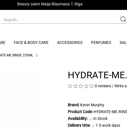
Beauty salon Maija Blaumaņa 7, Riga
ARE
FACE & BODY CARE
ACCESSORIES
PERFUMES
SAL
ATE-ME.RINSE 250ML
HYDRATE-ME.
0 reviews
/
Write a
Brand:
Kevin Murphy
Product Code:
HYDRATE-ME.RIN
Availability:
In Stock
Delivery time
1-5 work days